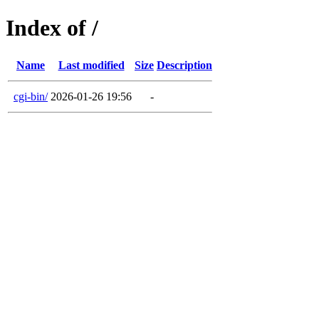
Index of /
Name
Last modified
Size
Description
cgi-bin/
2026-01-26 19:56
-